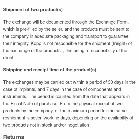
Shipment of two product(s)
The exchange will be documented through the Exchange Form,
which is pre-filled by the seller, and the products must be sent to
the company in adequate packaging and transport to guarantee
their integrity. Kopp is not responsible for the shipment (freight) of
the exchange of the products. , this being a responsibility of the
client.
Shipping and receipt time of the product(s)
The exchanges may be carried out within a period of 30 days in the
case of implants, and 7 days in the case of components and
instruments. The period is counted from the date that appears in
the Fiscal Note of purchase. From the physical receipt of two
products by the company, or the maximum period for the same
reshipment is seven working days, depending on the availability of
two products not in stock and/or negotiation .
Returns