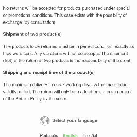
No returns will be accepted for products purchased under special
or promotional conditions. This case exists with the possibility of
exchange (by consultation).
Shipment of two product(s)
The products to be returned must be in perfect condition, exactly as
they were sent. Any variations will not be accepts. The shipment
(fret) of the return of two products is the responsibility of the client.
Shipping and receipt time of the product(s)
The maximum delivery time is 7 working days, within the product
validity period. The return will only be made after pre-arrangement
of the Return Policy by the seller.
Select your language
Português
English
Español