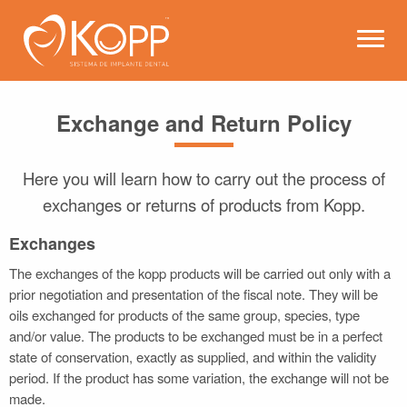
Kopp - Dental Implant Syste
Open 
Exchange and Return Policy
Here you will learn how to carry out the process of
exchanges or returns of products from Kopp.
Exchanges
The exchanges of the kopp products will be carried out only with a
prior negotiation and presentation of the fiscal note. They will be
oils exchanged for products of the same group, species, type
and/or value. The products to be exchanged must be in a perfect
state of conservation, exactly as supplied, and within the validity
period. If the product has some variation, the exchange will not be
made.