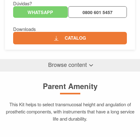
Dúvidas?
WHATSAPP
0800 601 5457
Downloads
CATALOG
Browse content
Parent Amenity
Parent Amenity
Differentials
Related Products
This Kit helps to select transmucosal height and angulation of
prosthetic components, with instruments that have a long service
life and durability.