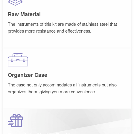
Raw Material
The instruments of this kit are made of stainless steel that
provides more resistance and effectiveness.
Organizer Case
The case not only accommodates all instruments but also
organizes them, giving you more convenience.