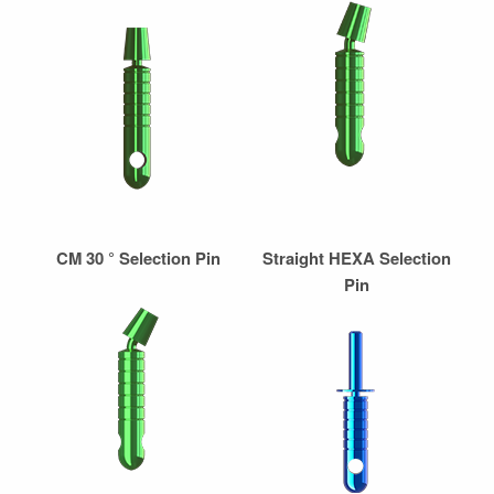
CM 30 ° Selection Pin
Straight HEXA Selection
Pin