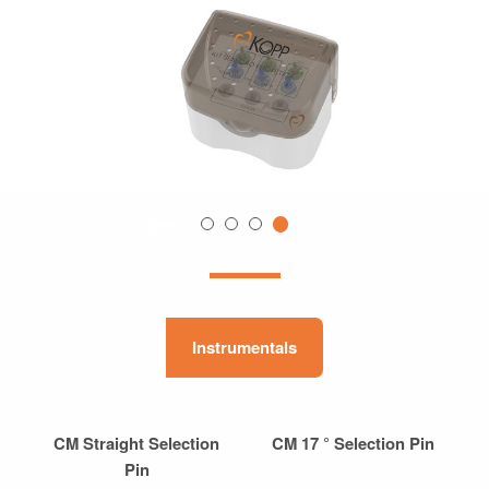
Instrumentals
CM Straight Selection
CM 17 ° Selection Pin
Pin