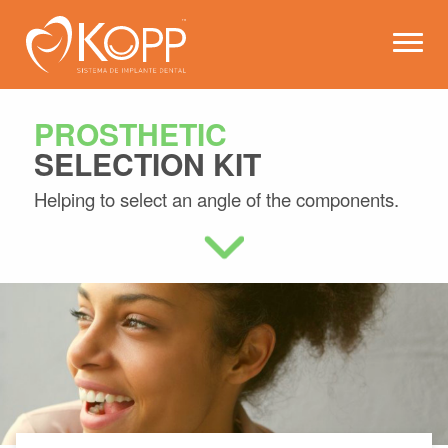
Kopp - Dental Implant Syste
Open 
PROSTHETIC
SELECTION KIT
Helping to select an angle of the components.
Learn more about this product