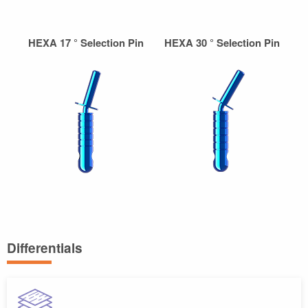
HEXA 17 ° Selection Pin
HEXA 30 ° Selection Pin
Differentials