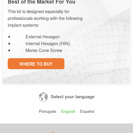
Best of the Market For You
This kit is designed especially for
professionals working with the following
implant systems:
External Hexagon
Internal Hexagon (HIN)
Morse Cone Screw
WHERE TO BUY
Select your language
Português
English
Español